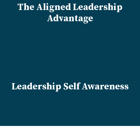
The Aligned Leadership
Advantage
Leadership Self Awareness